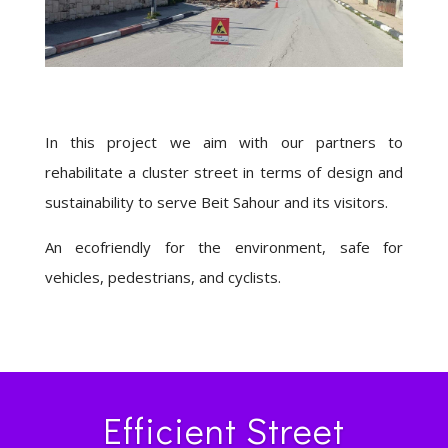
In this project we aim with our partners to
rehabilitate a cluster street in terms of design and
sustainability to serve Beit Sahour and its visitors.
An ecofriendly for the environment, safe for
vehicles, pedestrians, and cyclists.
Efficient Street