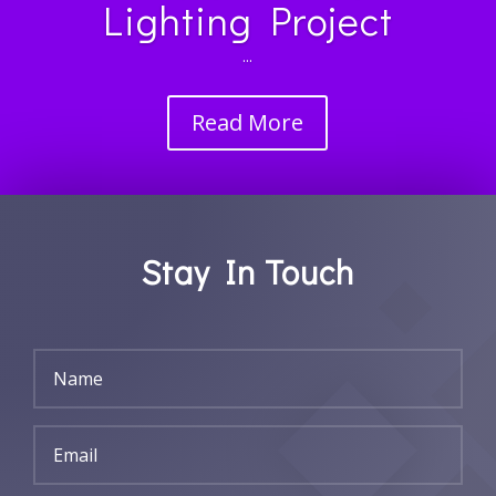
Lighting Project
...
Read More
Stay In Touch