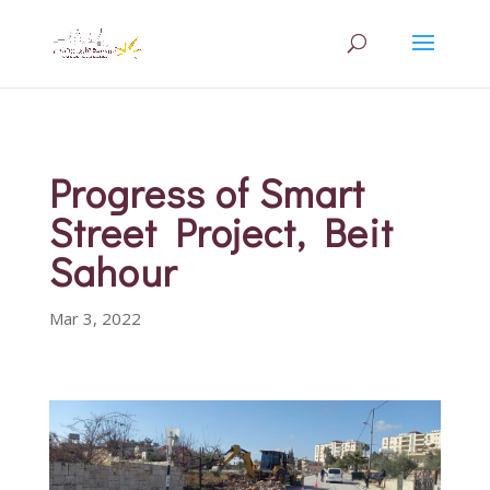
Progress of Smart
Street Project, Beit
Sahour
Mar 3, 2022