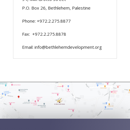
P.O. Box 26, Bethlehem, Palestine
Phone: +972.2.275.8877
Fax: +972.2.275.8878
Email: info@bethlehemdevelopment.org