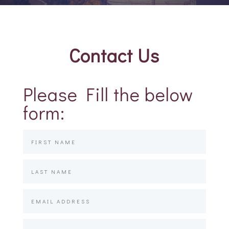
Contact Us
Please Fill the below
form: