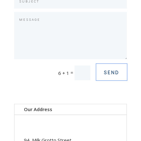
SEND
=
6 + 1
Our Address
94, Milk Grotto Street