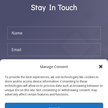
Stay In Touch
SUBSCRIBE
Manage Consent
To provide the best experiences, we use technologies like cookies to
store and/or access device information. Consenting to these
technologies will allow us to process data such as browsing behavior or
unique IDs on this site. Not consenting or withdrawing consent, may
adversely affect certain features and functions.