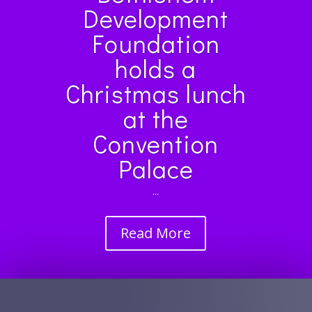
Development
Foundation
holds a
Christmas lunch
at the
Convention
Palace
...
Read More