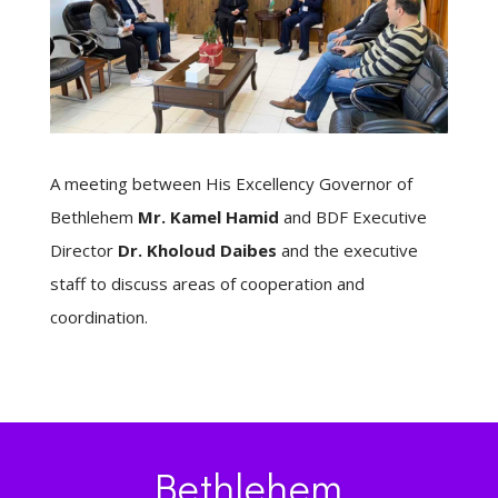
A meeting between His Excellency Governor of
Bethlehem
Mr. Kamel Hamid
and BDF Executive
Director
Dr. Kholoud Daibes
and the executive
staff to discuss areas of cooperation and
coordination.
Bethlehem