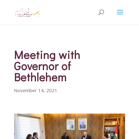
Meeting with
Governor of
Bethlehem
November 14, 2021