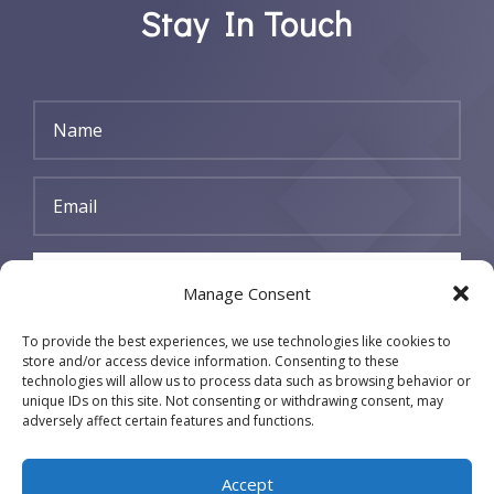
Stay In Touch
SUBSCRIBE
Manage Consent
To provide the best experiences, we use technologies like cookies to
store and/or access device information. Consenting to these
technologies will allow us to process data such as browsing behavior or
unique IDs on this site. Not consenting or withdrawing consent, may
adversely affect certain features and functions.
Accept